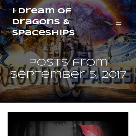
I Dream of
Dragons &
Spaceships
Posts from
September 5, 2017