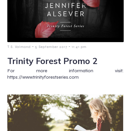
-
-
T.S. Valmond
5 September 2017
11:41 pm
Trinity Forest Promo 2
For more information visit:
https://www.trinityforestseries.com