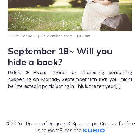
-
-
T.S. Valmond
5 September 2017
3:12 am
September 18~ Will you
hide a book?
Riders & Flyers! There’s an interesting something
happening on Monday, September 18th that you might
be interested in participating in. This is the ten year[…]
© 2026 I Dream of Dragons & Spaceships. Created for free
using WordPress and
Kubio