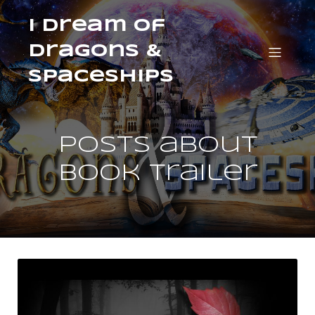
I Dream of
Dragons &
Spaceships
Posts about
book trailer