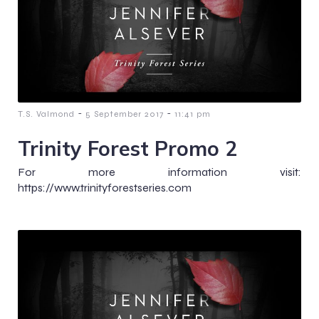
-
-
T.S. Valmond
5 September 2017
11:41 pm
Trinity Forest Promo 2
For more information visit:
https://www.trinityforestseries.com