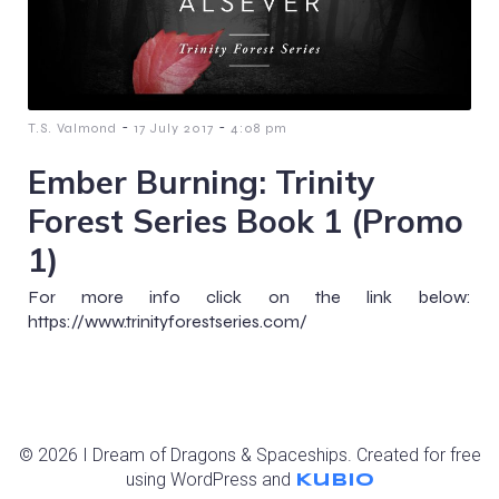
-
-
T.S. Valmond
17 July 2017
4:08 pm
Ember Burning: Trinity
Forest Series Book 1 (Promo
1)
For more info click on the link below:
https://www.trinityforestseries.com/
© 2026 I Dream of Dragons & Spaceships. Created for free
using WordPress and
Kubio