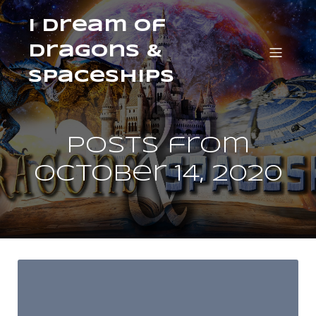
I Dream of
Dragons &
Spaceships
Posts from
October 14, 2020