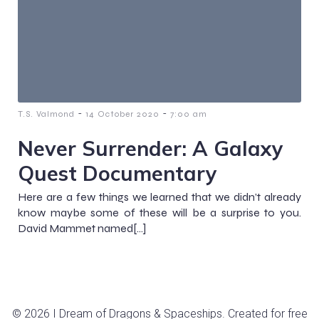
-
-
T.S. Valmond
14 October 2020
7:00 am
Never Surrender: A Galaxy
Quest Documentary
Here are a few things we learned that we didn’t already
know maybe some of these will be a surprise to you.
David Mammet named[…]
© 2026 I Dream of Dragons & Spaceships. Created for free