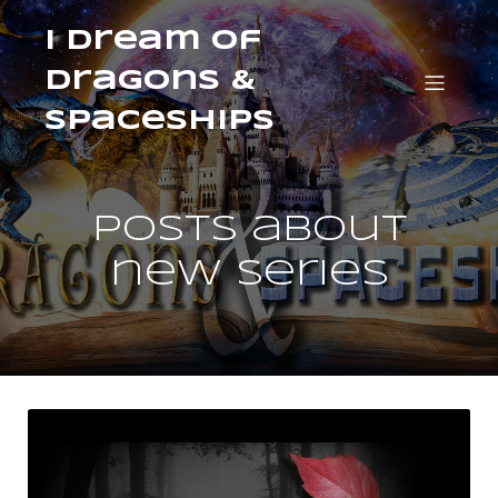
I Dream of
Dragons &
Spaceships
Posts about
new series