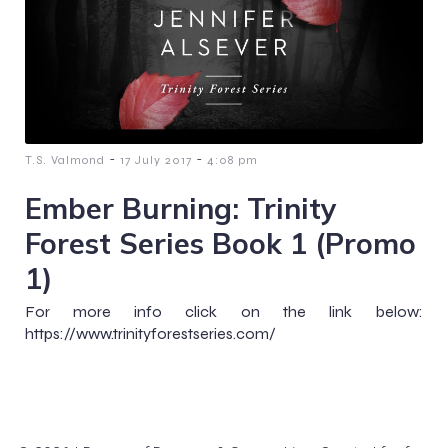
-
-
T.S. Valmond
17 July 2017
4:08 pm
Ember Burning: Trinity
Forest Series Book 1 (Promo
1)
For more info click on the link below:
https://www.trinityforestseries.com/