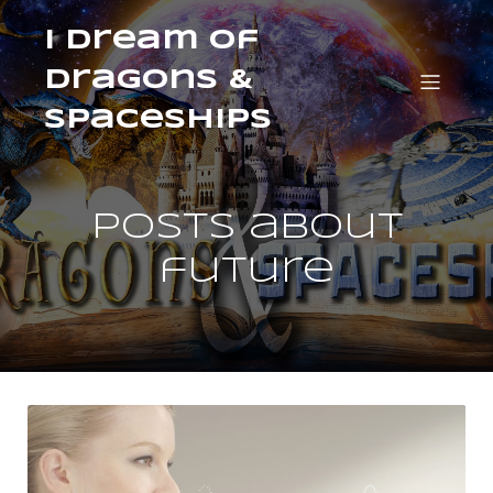
I Dream of
Dragons &
Spaceships
Posts about
future