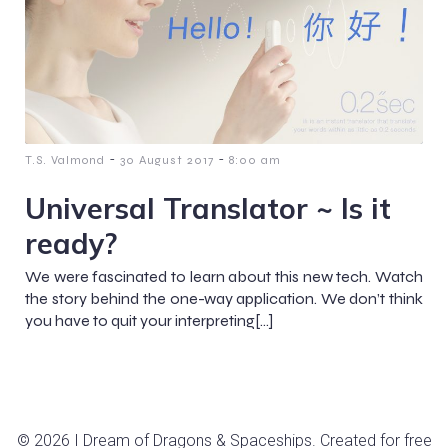
-
-
T.S. Valmond
30 August 2017
8:00 am
Universal Translator ~ Is it
ready?
We were fascinated to learn about this new tech. Watch
the story behind the one-way application. We don’t think
you have to quit your interpreting[…]
© 2026 I Dream of Dragons & Spaceships. Created for free