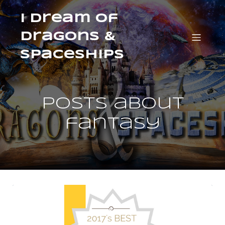
I Dream of
Dragons &
Spaceships
Posts about
fantasy