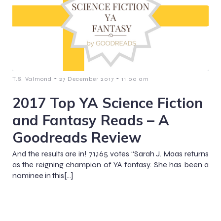
-
-
T.S. Valmond
27 December 2017
11:00 am
2017 Top YA Science Fiction
and Fantasy Reads – A
Goodreads Review
And the results are in! 71,165 votes “Sarah J. Maas returns
as the reigning champion of YA fantasy. She has been a
nominee in this[…]