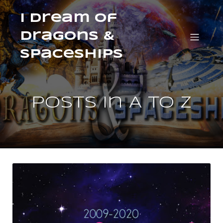
I Dream of
Dragons &
Spaceships
Posts in A to Z