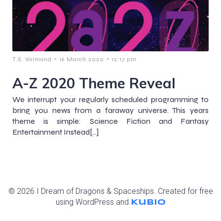
-
-
T.S. Valmond
16 March 2020
12:17 pm
A-Z 2020 Theme Reveal
We interrupt your regularly scheduled programming to
bring you news from a faraway universe. This years
theme is simple: Science Fiction and Fantasy
Entertainment Instead[…]
© 2026 I Dream of Dragons & Spaceships. Created for free
using WordPress and
Kubio