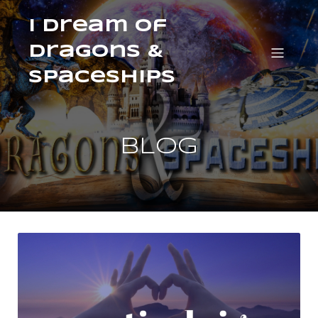
I Dream of
Dragons &
Spaceships
BLOG