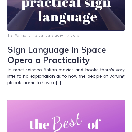
-
-
T.S. Valmond
4 January 2019
3:00 pm
Sign Language in Space
Opera a Practicality
In most science fiction movies and books there’s very
little to no explanation as to how the people of varying
planets come to have a[…]