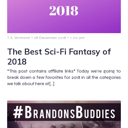
-
-
T.S. Valmond
28 December 2018
1:00 pm
The Best Sci-Fi Fantasy of
2018
*This post contains affiliate links* Today we’re going to
break down a few favorites for 2018 in all the categories
we talk about here at[…]