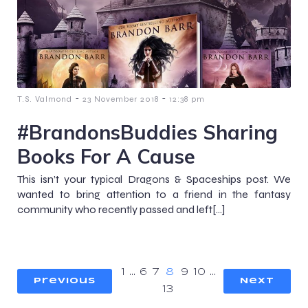
-
-
T.S. Valmond
23 November 2018
12:38 pm
#BrandonsBuddies Sharing
Books For A Cause
This isn’t your typical Dragons & Spaceships post. We
wanted to bring attention to a friend in the fantasy
community who recently passed and left[…]
1
…
6
7
8
9
10
…
Previous
Next
13