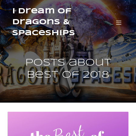
I Dream of
Dragons &
Spaceships
Posts about
best of 2018