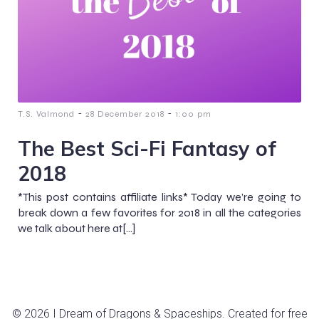
-
-
T.S. Valmond
28 December 2018
1:00 pm
The Best Sci-Fi Fantasy of
2018
*This post contains affiliate links* Today we’re going to
break down a few favorites for 2018 in all the categories
we talk about here at[…]
© 2026 I Dream of Dragons & Spaceships. Created for free