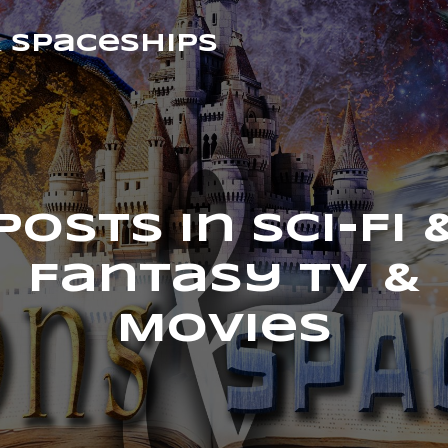
& Spaceships
Posts in Sci-Fi 
Fantasy TV &
Movies