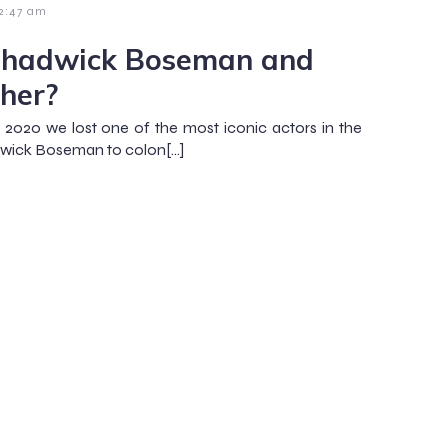
2:47 am
Chadwick Boseman and
her?
 2020 we lost one of the most iconic actors in the
dwick Boseman to colon[…]