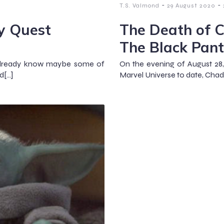
-
-
T.S. Valmond
29 August 2020
y Quest
The Death of 
The Black Pant
t already know maybe some of
On the evening of August 28,
d[…]
Marvel Universe to date, Cha