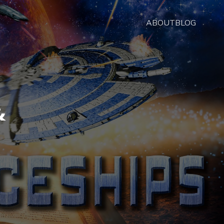
ABOUT
BLOG
&