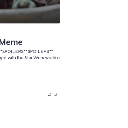
 Meme
**SPOILERS**SPOILERS**
ht with the Star Wars world a
1
2
3