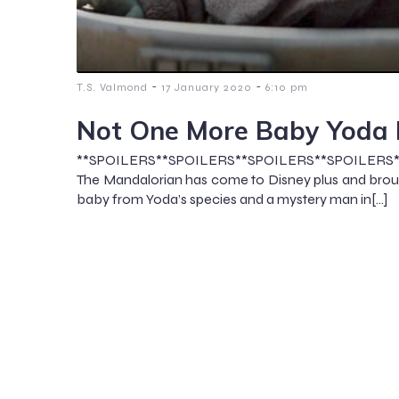
-
-
T.S. Valmond
17 January 2020
6:10 pm
Not One More Baby Yoda
**SPOILERS**SPOILERS**SPOILERS**SPOILERS
The Mandalorian has come to Disney plus and broug
baby from Yoda’s species and a mystery man in[…]