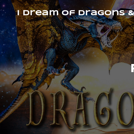
I Dream of Dragons 