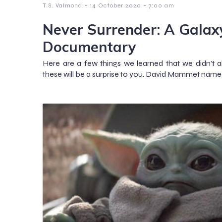
-
-
T.S. Valmond
14 October 2020
7:00 am
Never Surrender: A Galax
Documentary
Here are a few things we learned that we didn’
these will be a surprise to you. David Mammet name