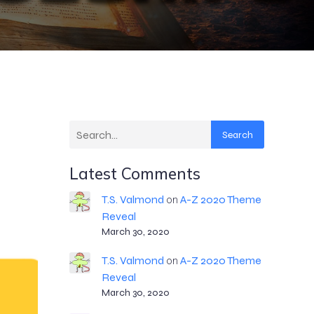
Search
Latest Comments
T.S. Valmond
A-Z 2020 Theme
on
Reveal
March 30, 2020
T.S. Valmond
A-Z 2020 Theme
on
Reveal
March 30, 2020