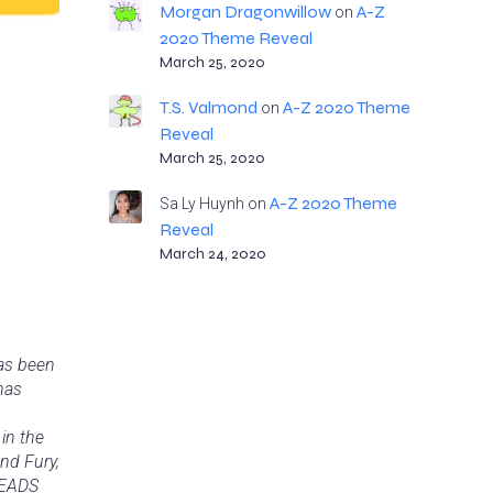
Morgan Dragonwillow
A-Z
on
2020 Theme Reveal
March 25, 2020
T.S. Valmond
A-Z 2020 Theme
on
Reveal
March 25, 2020
A-Z 2020 Theme
Sa Ly Huynh
on
Reveal
March 24, 2020
has been
has
in the
nd Fury,
READS