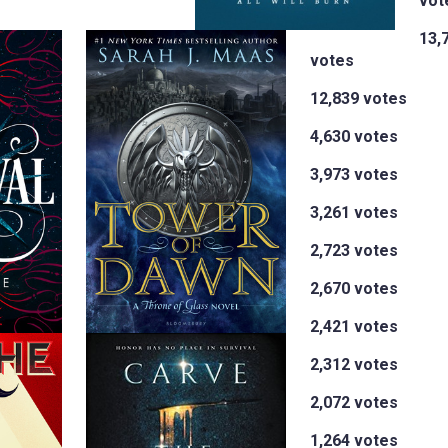
vot
13,
votes
12,839 votes
4,630 votes
3,973 votes
3,261 votes
2,723 votes
2,670 votes
2,421 votes
2,312 votes
2,072 votes
1,264 votes