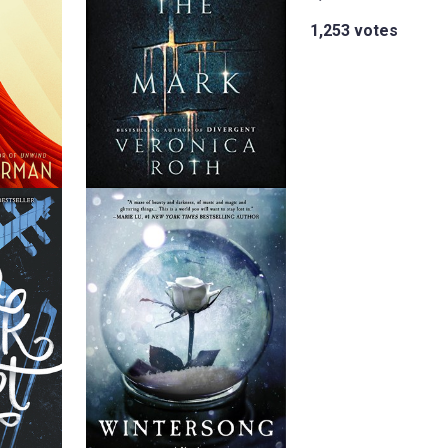
1,253 votes