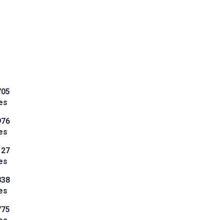
705
es
976
es
127
es
838
es
775