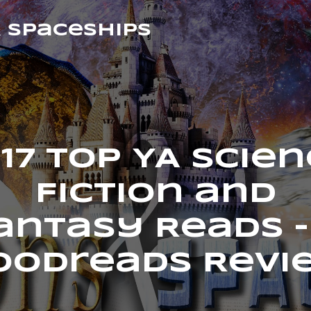
& Spaceships
17 Top YA Scie
Fiction and
antasy Reads –
oodreads Revi