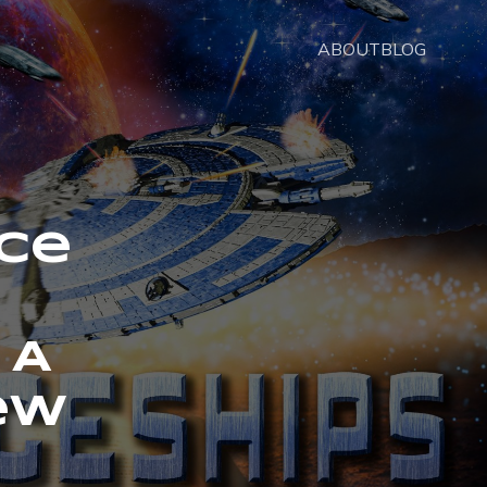
ABOUT
BLOG
nce
 A
ew