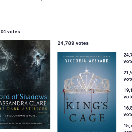
104 votes
24,789 votes
24,
vot
21,
vot
19,
vot
16,
vot
15,