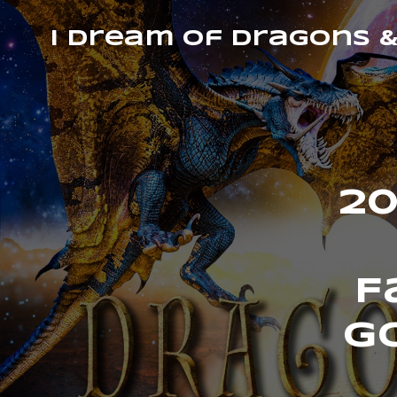
I Dream of Dragons 
20
F
G