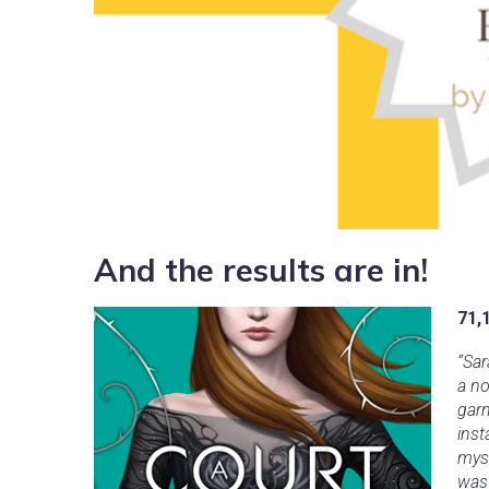
And the results are in!
71,
“Sar
a no
garn
inst
myst
was