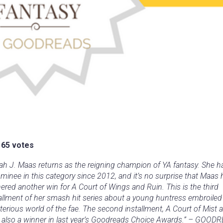
165 votes
ah J. Maas returns as the reigning champion of YA fantasy. She 
minee in this category since 2012, and it’s no surprise that Maas 
ered another win for A Court of Wings and Ruin. This is the third
allment of her smash hit series about a young huntress embroiled 
erious world of the fae. The second installment, A Court of Mist a
 also a winner in last year’s Goodreads Choice Awards.” – GOOD