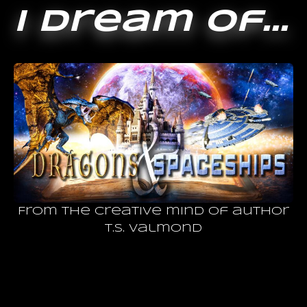
I dream of...
From the creative mind of author
T.S. Valmond